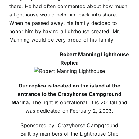
there. He had often commented about how much
a lighthouse would help him back into shore.
When he passed away, his family decided to
honor him by having a lighthouse created. Mr.
Manning would be very proud of his family!
Robert Manning Lighthouse
Replica
Our replica is located on the island at the
entrance to the Crazyhorse Campground
Marina.
The light is operational. It is 20′ tall and
was dedicated on February 2, 2003.
Sponsored by: Crazyhorse Campground
Built by members of the Lighthouse Club