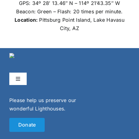
GPS: 34º 28′ 13.46″ N – 114º 21’43.35″ W
Beacon: Green – Flash: 20 times per minute.
Location:
Pittsburg Point
Island, Lake Havasu
City, AZ
Toggle
Navigation
Home
Please help us preserve our
wonderful Lighthouses.
Events
Donate
Gallery