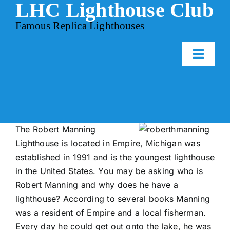
LHC Lighthouse Club
Skip
to
Famous Replica Lighthouses
content
Toggl
Naviga
Home
Events
The Robert Manning
Lighthouse is located in Empire, Michigan was
established in 1991 and is the youngest lighthouse
Gallery
in the United States. You may be asking who is
Robert Manning and why does he have a
Contact Us
lighthouse? According to several books Manning
was a resident of Empire and a local fisherman.
Every day he could get out onto the lake, he was
Membership