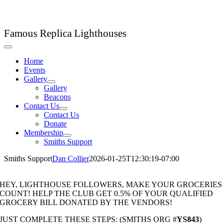
Skip
LHC Lighthouse Club
to
content
Famous Replica Lighthouses
Toggle
Navigation
Home
Events
Gallery
Gallery
Beacons
Contact Us
Contact Us
Donate
Membership
Smiths Support
Smiths Support
Dan Collier
2026-01-25T12:30:19-07:00
HEY, LIGHTHOUSE FOLLOWERS, MAKE YOUR GROCERIES
COUNT! HELP THE CLUB GET 0.5% OF YOUR QUALIFIED
GROCERY BILL DONATED BY THE VENDORS!
JUST COMPLETE THESE STEPS: (SMITHS ORG #
YS843
)