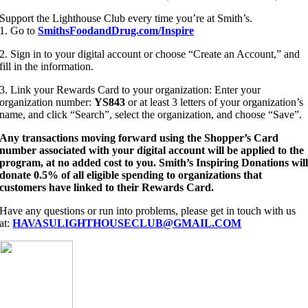
Support the Lighthouse Club every time you’re at Smith’s.
1. Go to
SmithsFoodandDrug.com/Inspire
2. Sign in to your digital account or choose “Create an Account,” and
fill in the information.
3. Link your Rewards Card to your organization: Enter your
organization number:
YS843
or at least 3 letters of your organization’s
name, and click “Search”, select the organization, and choose “Save”.
Any transactions moving forward using the Shopper’s Card
number associated with your digital account will be applied to the
program, at no added cost to you. Smith’s Inspiring Donations wil
donate 0.5% of all eligible spending to organizations that
customers have linked to their Rewards Card.
Have any questions or run into problems, please get in touch with us
at:
HAVASULIGHTHOUSECLUB@GMAIL.COM