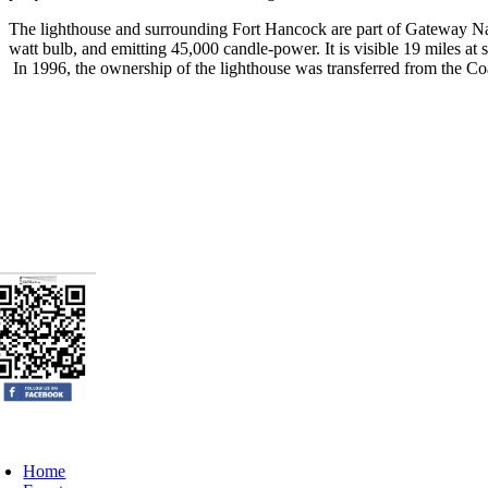
The lighthouse and surrounding Fort Hancock are part of Gateway Natio
watt bulb, and emitting 45,000 candle-power. It is visible 19 miles at s
In 1996, the ownership of the lighthouse was transferred from the Co
oggle
avigation
Home