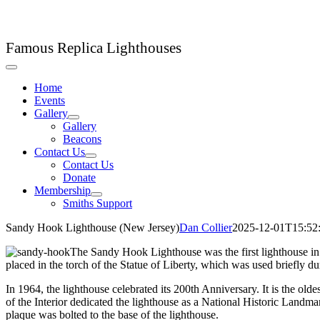
Skip
LHC Lighthouse Club
to
content
Famous Replica Lighthouses
Toggle
Navigation
Home
Events
Gallery
Gallery
Beacons
Contact Us
Contact Us
Donate
Membership
Smiths Support
Sandy Hook Lighthouse (New Jersey)
Dan Collier
2025-12-01T15:52
The Sandy Hook Lighthouse was the first lighthouse in t
placed in the torch of the Statue of Liberty, which was used briefly dur
In 1964, the lighthouse celebrated its 200th Anniversary. It is the olde
of the Interior dedicated the lighthouse as a National Historic Landma
plaque was bolted to the base of the lighthouse.