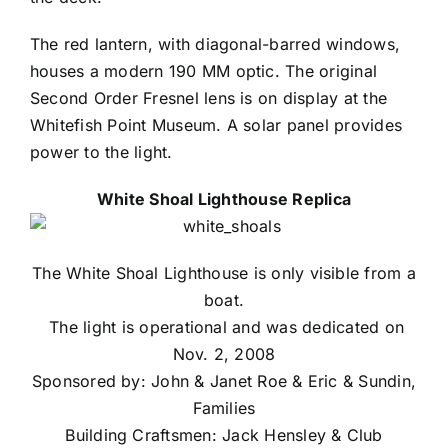
The red lantern, with diagonal-barred windows,
houses a modern 190 MM optic. The original
Second Order Fresnel lens is on display at the
Whitefish Point Museum. A solar panel provides
power to the light.
White Shoal Lighthouse Replica
The White Shoal Lighthouse is only visible from a
boat.
The light is operational and was dedicated on
Nov. 2, 2008
Sponsored by: John & Janet Roe & Eric & Sundin,
Families
Building Craftsmen: Jack Hensley & Club