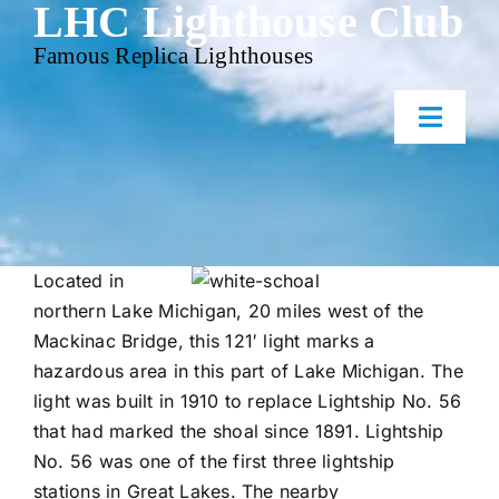
LHC Lighthouse Club
Skip
to
Famous Replica Lighthouses
content
Toggl
Naviga
Home
Events
Located in
northern Lake Michigan, 20 miles west of the
Mackinac Bridge, this 121′ light marks a
Gallery
hazardous area in this part of Lake Michigan. The
light was built in 1910 to replace Lightship No. 56
Contact Us
that had marked the shoal since 1891. Lightship
No. 56 was one of the first three lightship
stations in Great Lakes. The nearby
Membership