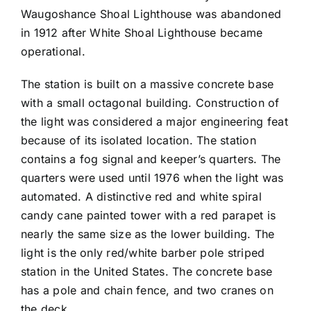
Waugoshance Shoal Lighthouse was abandoned
in 1912 after White Shoal Lighthouse became
operational.
The station is built on a massive concrete base
with a small octagonal building. Construction of
the light was considered a major engineering feat
because of its isolated location. The station
contains a fog signal and keeper’s quarters. The
quarters were used until 1976 when the light was
automated. A distinctive red and white spiral
candy cane painted tower with a red parapet is
nearly the same size as the lower building. The
light is the only red/white barber pole striped
station in the United States. The concrete base
has a pole and chain fence, and two cranes on
the deck.