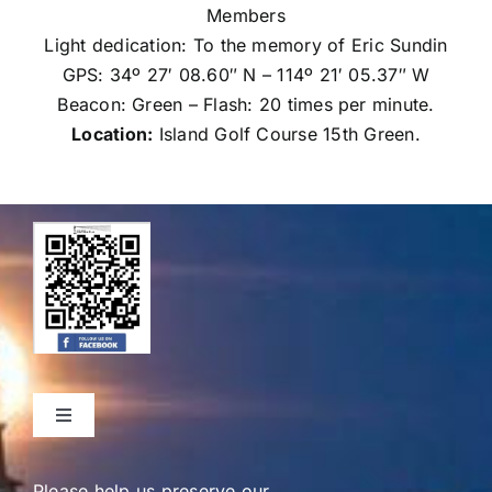
Members
Light dedication: To the memory of Eric Sundin
GPS: 34º 27′ 08.60″ N – 114º 21′ 05.37″ W
Beacon: Green – Flash: 20 times per minute.
Location:
Island Golf Course 15th Green.
Toggle
Navigation
Home
Please help us preserve our