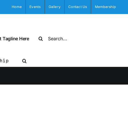
Home
Events
Gallery
Contact Us
Membership
Search
t Tagline Here
for:
hip