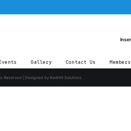
Inser
Events
Gallery
Contact Us
Members
ts Reserved | Designed by RedHill Solutions