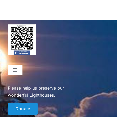
Toggle
Navigation
Home
Please help us preserve our
wonderful Lighthouses.
Events
Donate