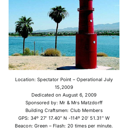
Location: Spectator Point – Operational July
15,2009
Dedicated on August 6, 2009
Sponsored by: Mr & Mrs Matzdorff
Building Craftsmen: Club Members
GPS: 34º 27′ 17.40″ N -114º 20′ 51.31″ W
Beacon: Green – Flash: 20 times per minute.