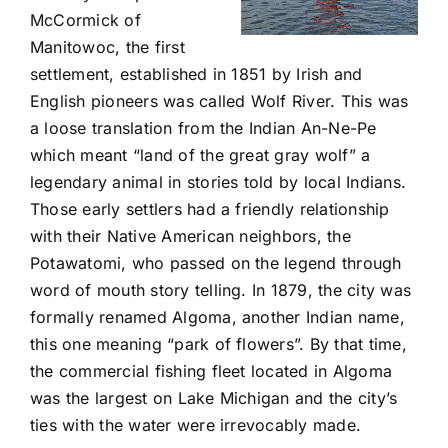
McCormick of
Manitowoc, the first
settlement, established in 1851 by Irish and
English pioneers was called Wolf River. This was
a loose translation from the Indian An-Ne-Pe
which meant “land of the great gray wolf” a
legendary animal in stories told by local Indians.
Those early settlers had a friendly relationship
with their Native American neighbors, the
Potawatomi, who passed on the legend through
word of mouth story telling. In 1879, the city was
formally renamed Algoma, another Indian name,
this one meaning “park of flowers”. By that time,
the commercial fishing fleet located in Algoma
was the largest on Lake Michigan and the city’s
ties with the water were irrevocably made.