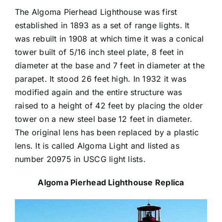
The Algoma Pierhead Lighthouse was first
established in 1893 as a set of range lights. It
was rebuilt in 1908 at which time it was a conical
tower built of 5/16 inch steel plate, 8 feet in
diameter at the base and 7 feet in diameter at the
parapet. It stood 26 feet high. In 1932 it was
modified again and the entire structure was
raised to a height of 42 feet by placing the older
tower on a new steel base 12 feet in diameter.
The original lens has been replaced by a plastic
lens. It is called Algoma Light and listed as
number 20975 in USCG light lists.
Algoma Pierhead Lighthouse Replica