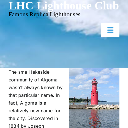
LHC Lighthouse Club
Skip
to
Famous Replica Lighthouses
content
Toggl
Naviga
Home
Events
The small lakeside
community of Algoma
wasn’t always known by
Gallery
that particular name. In
fact, Algoma is a
Contact Us
relatively new name for
the city. Discovered in
1834 by Joseph
Membership