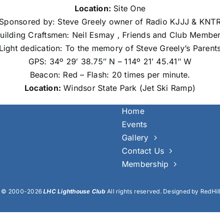
Location:
Site One
Sponsored by: Steve Greely owner of Radio KJJJ & KNT
uilding Craftsmen: Neil Esmay , Friends and Club Membe
Light dedication: To the memory of Steve Greely’s Parent
GPS: 34º 29′ 38.75″ N – 114º 21′ 45.41″ W
Beacon: Red – Flash: 20 times per minute.
Location:
Windsor State Park (Jet Ski Ramp)
Home
Events
Gallery
Contact Us
Membership
t © 2000-2026
LHC Lighthouse Club
All rights reserved. Designed by RedHil