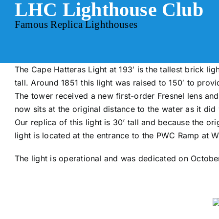
LHC Lighthouse Club
Skip
to
Famous Replica Lighthouses
content
The Cape Hatteras Light at 193′ is the tallest brick li
tall. Around 1851 this light was raised to 150′ to provid
The tower received a new first-order Fresnel lens an
now sits at the original distance to the water as it did 
Our replica of this light is 30’ tall and because the ori
light is located at the entrance to the PWC Ramp at W
The light is operational and was dedicated on Octobe