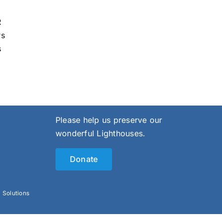
R
rs
s
Please help us preserve our
wonderful Lighthouses.
Donate
l Solutions