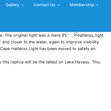
Gallery
Contact Us
Membership
a. The original light was a mere 95 ‘
3′ and closer to the water, again to improve visibility.
e Cape Hatteras Light has been moved to safety an
es this replica will be the tallest on Lake Havasu. This