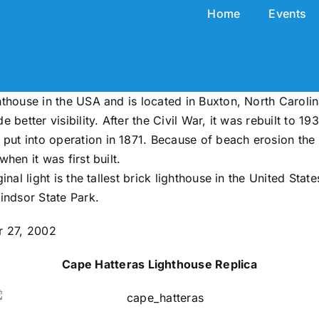
Home
Events
ghthouse in the USA and is located in Buxton, North Carolin
e better visibility. After the Civil War, it was rebuilt to 19
d put into operation in 1871. Because of beach erosion th
when it was first built.
ginal light is the tallest brick lighthouse in the United Stat
indsor State Park.
r 27, 2002
Cape Hatteras Lighthouse Replica