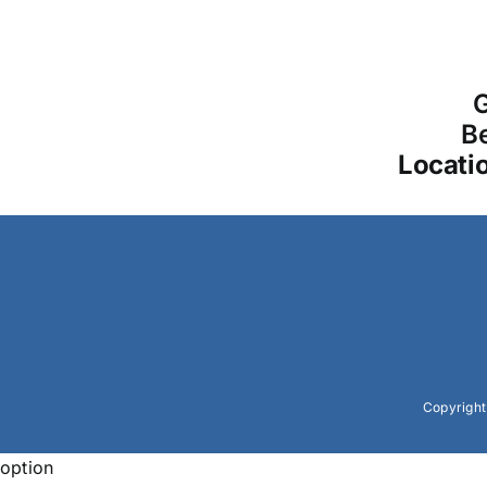
G
Be
Locati
Copyrigh
option