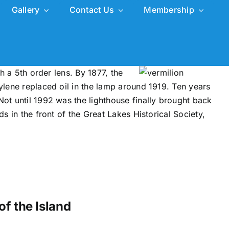
Gallery
Contact Us
Membership
h a 5th order lens. By 1877, the
tylene replaced oil in the lamp around 1919. Ten years
Not until 1992 was the lighthouse finally brought back
s in the front of the Great Lakes Historical Society,
of the Island