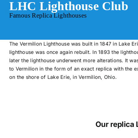
LHC Lighthouse Club
Skip
to
Famous Replica Lighthouses
content
The Vermilion Lighthouse was built in 1847 in Lake Erie
lighthouse was once again rebuilt. In 1893 the lighth
later the lighthouse underwent more alterations. It w
to Vermilion in the form of an exact replica with the e
on the shore of Lake Erie, in Vermilion, Ohio.
Our replica 