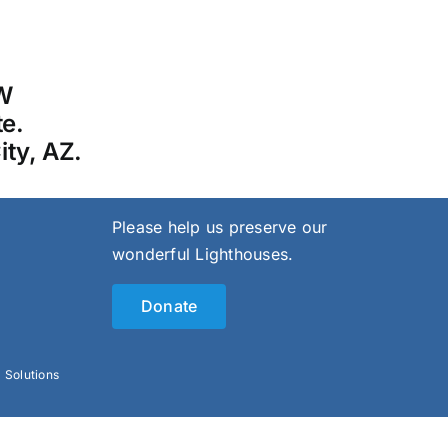
 W
te.
ity, AZ.
Please help us preserve our
wonderful Lighthouses.
Donate
l Solutions