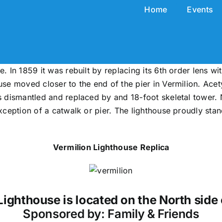
Home
Events
. In 1859 it was rebuilt by replacing its 6th order lens wit
ouse moved closer to the end of the pier in Vermilion. Ace
as dismantled and replaced by and 18-foot skeletal tower. 
xception of a catwalk or pier. The lighthouse proudly stand
Vermilion Lighthouse Replica
Lighthouse is located on the North side 
Sponsored by: Family & Friends