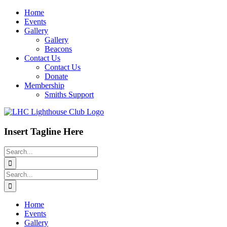
Skip
Home
to
Events
content
Gallery
Gallery
Beacons
Contact Us
Contact Us
Donate
Membership
Smiths Support
Insert Tagline Here
Search
for:
Search
for:
Home
Events
Gallery