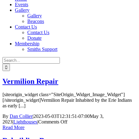
Events
Gallery
Gallery
Beacons
Contact Us
Contact Us
Donate
Membership
Smiths Support
Search
for:
Vermilion Repair
[siteorigin_widget class="SiteOrigin_Widget_Image_Widget"]
[/siteorigin_widget]Vermilion Repair Inhabited by the Erie Indians
as early [...]
By
Dan Collier
|
2023-05-03T12:31:51-07:00
May 3,
on
2023
|
Lighthouses
|
Comments Off
Vermilion
Read More
Repair