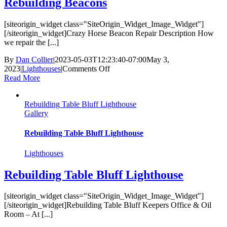
Rebuilding Beacons
[siteorigin_widget class="SiteOrigin_Widget_Image_Widget"]
[/siteorigin_widget]Crazy Horse Beacon Repair Description How
we repair the [...]
By
Dan Collier
|
2023-05-03T12:23:40-07:00
May 3,
on
2023
|
Lighthouses
|
Comments Off
Rebuilding
Read More
Beacons
Rebuilding Table Bluff Lighthouse
Gallery
Rebuilding Table Bluff Lighthouse
Lighthouses
Rebuilding Table Bluff Lighthouse
[siteorigin_widget class="SiteOrigin_Widget_Image_Widget"]
[/siteorigin_widget]Rebuilding Table Bluff Keepers Office & Oil
Room – At [...]