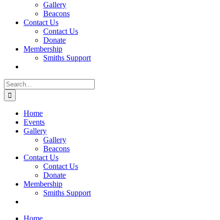
Gallery
Beacons
Contact Us
Contact Us
Donate
Membership
Smiths Support
Search
for:
Home
Events
Gallery
Gallery
Beacons
Contact Us
Contact Us
Donate
Membership
Smiths Support
Home